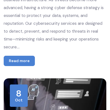
advanced, having a strong cyber defense strategy is
essential to protect your data, systems, and
reputation. Our cybersecurity services are designed
to detect, prevent, and respond to threats in real
time—minimizing risks and keeping your operations
secure.…
Read more
8
Oct