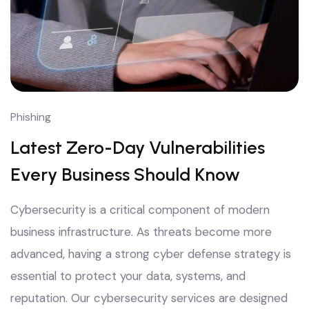
Phishing
Latest Zero-Day Vulnerabilities
Every Business Should Know
Cybersecurity is a critical component of modern
business infrastructure. As threats become more
advanced, having a strong cyber defense strategy is
essential to protect your data, systems, and
reputation. Our cybersecurity services are designed