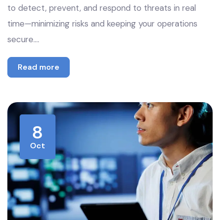
to detect, prevent, and respond to threats in real
time—minimizing risks and keeping your operations
secure.…
Read more
8
Oct