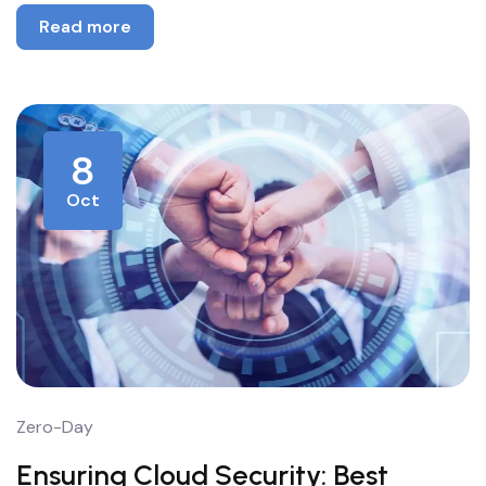
Read more
8
Oct
Zero-Day
Ensuring Cloud Security: Best