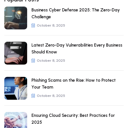
Business Cyber Defense 2025: The Zero-Day
Challenge
October 8, 2025
Latest Zero-Day Vulnerabilities Every Business
Should Know
October 8, 2025
Phishing Scams on the Rise: How to Protect
Your Team
October 8, 2025
Ensuring Cloud Security: Best Practices for
2025