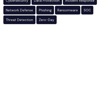
Cybersecurity
Data Protection
Incident Response
Network Defense
Phishing
Ransomware
SOC
Threat Detection
Zero-Day