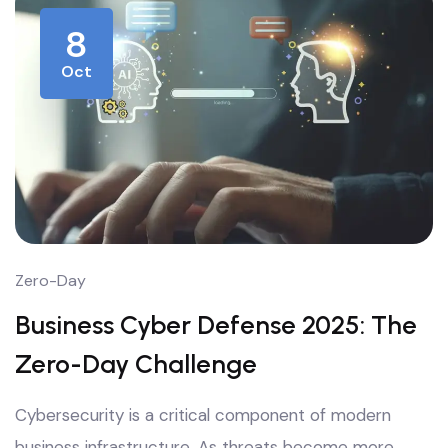
8
Oct
Zero-Day
Business Cyber Defense 2025: The
Zero-Day Challenge
Cybersecurity is a critical component of modern
business infrastructure. As threats become more