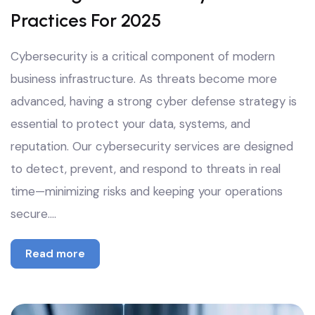
Practices For 2025
Cybersecurity is a critical component of modern
business infrastructure. As threats become more
advanced, having a strong cyber defense strategy is
essential to protect your data, systems, and
reputation. Our cybersecurity services are designed
to detect, prevent, and respond to threats in real
time—minimizing risks and keeping your operations
secure.…
Read more