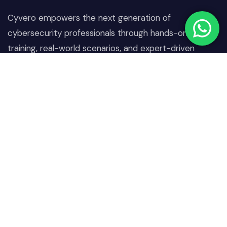
Cyvero empowers the next generation of
cybersecurity professionals through hands-on
training, real-world scenarios, and expert-driven
learning designed to combat today’s digital threats.
Quick Links
Our Courses
Home
Network & Communication
Security
About Us
Operating System &
Our Courses
Endpoint Security
Projects
Identity, Access &
Blogs
Authentication Security
Contact