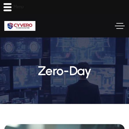
Menu
Zero-Day