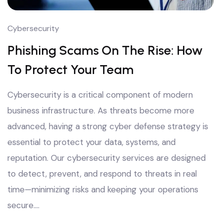
Cybersecurity
Phishing Scams On The Rise: How
To Protect Your Team
Cybersecurity is a critical component of modern
business infrastructure. As threats become more
advanced, having a strong cyber defense strategy is
essential to protect your data, systems, and
reputation. Our cybersecurity services are designed
to detect, prevent, and respond to threats in real
time—minimizing risks and keeping your operations
secure.…