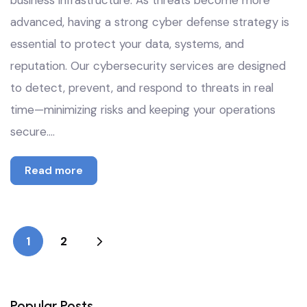
business infrastructure. As threats become more
advanced, having a strong cyber defense strategy is
essential to protect your data, systems, and
reputation. Our cybersecurity services are designed
to detect, prevent, and respond to threats in real
time—minimizing risks and keeping your operations
secure.…
Read more
1
2
Popular Posts