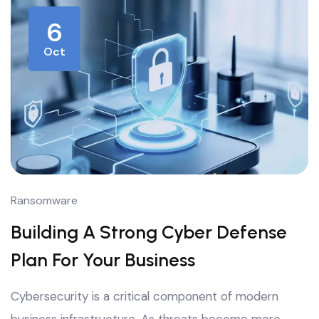
6
Oct
Ransomware
Building A Strong Cyber Defense
Plan For Your Business
Cybersecurity is a critical component of modern