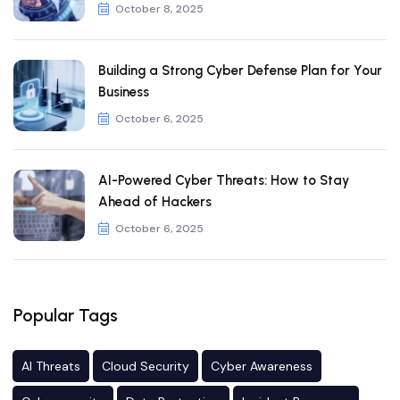
October 8, 2025
Building a Strong Cyber Defense Plan for Your
Business
October 6, 2025
AI-Powered Cyber Threats: How to Stay
Ahead of Hackers
October 6, 2025
Popular Tags
AI Threats
Cloud Security
Cyber Awareness