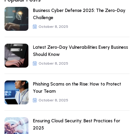
Business Cyber Defense 2025: The Zero-Day
Challenge
October 8, 2025
Latest Zero-Day Vulnerabilities Every Business
Should Know
October 8, 2025
Phishing Scams on the Rise: How to Protect
Your Team
October 8, 2025
Ensuring Cloud Security: Best Practices for
2025