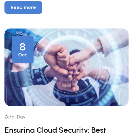
Read more
8
Oct
Zero-Day
Ensuring Cloud Security: Best