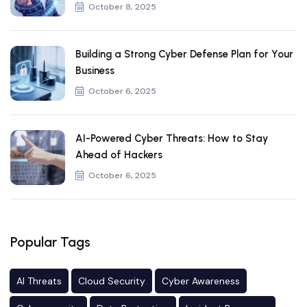
October 8, 2025
Building a Strong Cyber Defense Plan for Your
Business
October 6, 2025
AI-Powered Cyber Threats: How to Stay
Ahead of Hackers
October 6, 2025
Popular Tags
AI Threats
Cloud Security
Cyber Awareness