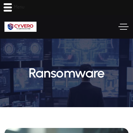
Menu
Ransomware