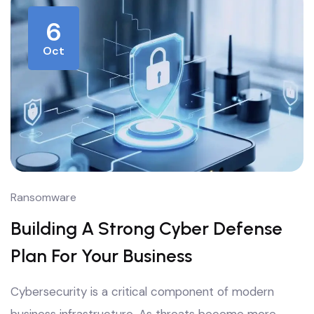
6
Oct
Ransomware
Building A Strong Cyber Defense
Plan For Your Business
Cybersecurity is a critical component of modern