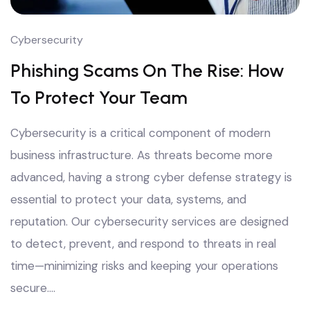
Cybersecurity
Phishing Scams On The Rise: How
To Protect Your Team
Cybersecurity is a critical component of modern
business infrastructure. As threats become more
advanced, having a strong cyber defense strategy is
essential to protect your data, systems, and
reputation. Our cybersecurity services are designed
to detect, prevent, and respond to threats in real
time—minimizing risks and keeping your operations
secure.…