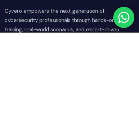
Cyvero empowers the next generation of
cybersecurity professionals through hands-on
training, real-world scenarios, and expert-driven
learning designed to combat today’s digital threats.
Quick Links
Our Courses
Home
Network & Communication
Security
About Us
Operating System &
Our Courses
Endpoint Security
Projects
Identity, Access &
Blogs
Authentication Security
Contact