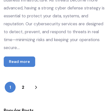
business infrastructure. As threats become more
advanced, having a strong cyber defense strategy is
essential to protect your data, systems, and
reputation. Our cybersecurity services are designed
to detect, prevent, and respond to threats in real
time—minimizing risks and keeping your operations
secure.…
Read more
1
2
Popular Posts