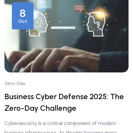
8
Oct
Zero-Day
Business Cyber Defense 2025: The
Zero-Day Challenge
Cybersecurity is a critical component of modern
business infrastructure. As threats become more