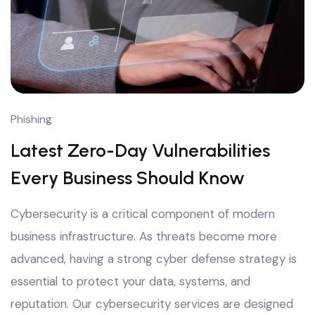
Phishing
Latest Zero-Day Vulnerabilities
Every Business Should Know
Cybersecurity is a critical component of modern
business infrastructure. As threats become more
advanced, having a strong cyber defense strategy is
essential to protect your data, systems, and
reputation. Our cybersecurity services are designed