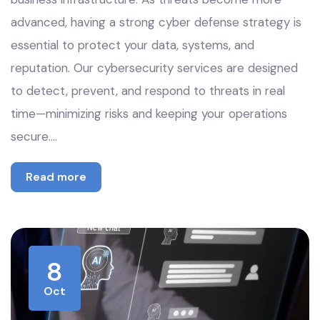
advanced, having a strong cyber defense strategy is
essential to protect your data, systems, and
reputation. Our cybersecurity services are designed
to detect, prevent, and respond to threats in real
time—minimizing risks and keeping your operations
secure.…
Read more
8
Oct