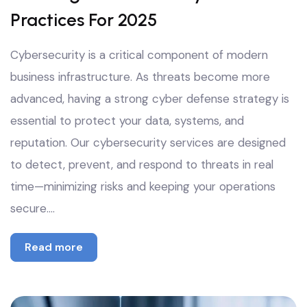
Practices For 2025
Cybersecurity is a critical component of modern
business infrastructure. As threats become more
advanced, having a strong cyber defense strategy is
essential to protect your data, systems, and
reputation. Our cybersecurity services are designed
to detect, prevent, and respond to threats in real
time—minimizing risks and keeping your operations
secure.…
Read more