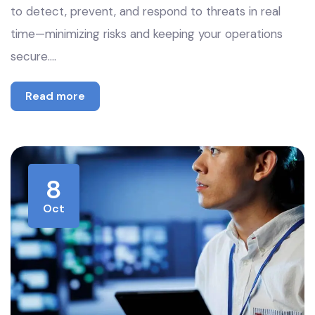
to detect, prevent, and respond to threats in real
time—minimizing risks and keeping your operations
secure.…
Read more
8
Oct