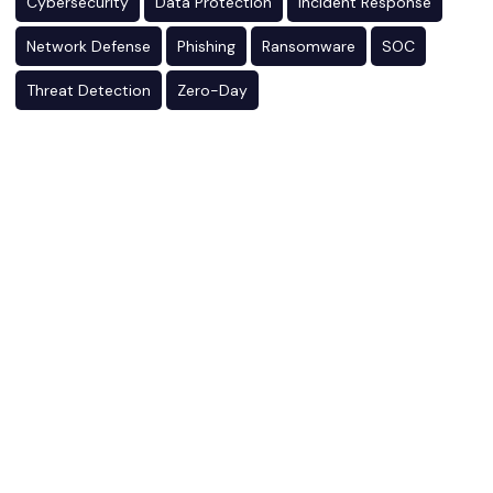
Cybersecurity
Data Protection
Incident Response
Network Defense
Phishing
Ransomware
SOC
Threat Detection
Zero-Day