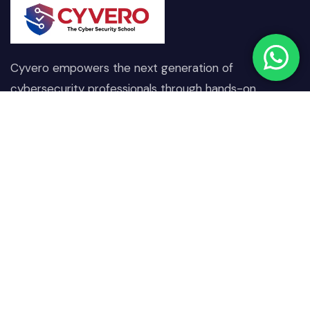
Cyvero empowers the next generation of
cybersecurity professionals through hands-on
training, real-world scenarios, and expert-driven
learning designed to combat today’s digital threats.
Quick Links
Our Courses
Home
Network & Communication
Security
About Us
Operating System &
Our Courses
Endpoint Security
Projects