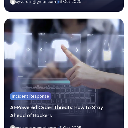
cyvero.in@gmail.com
6 Oct 2025
Incident Response
AI-Powered Cyber Threats: How to Stay
Ahead of Hackers
cyvero.in@gmail.com
6 Oct 2025