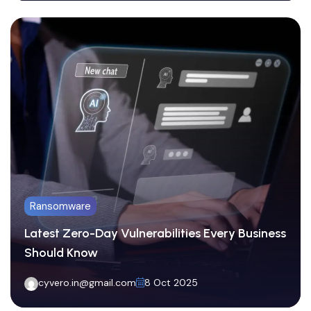
Ransomware
Latest Zero-Day Vulnerabilities Every Business
Network Defense
Should Know
Phishing Scams on the Rise: How to Protect
cyvero.in@gmail.com
8 Oct 2025
Your Team