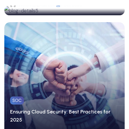
cyvero.in@gmail.com
8 Oct 2025
SOC
Ensuring Cloud Security: Best Practices for
2025