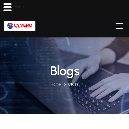
Menu
Blogs
Home
Blogs