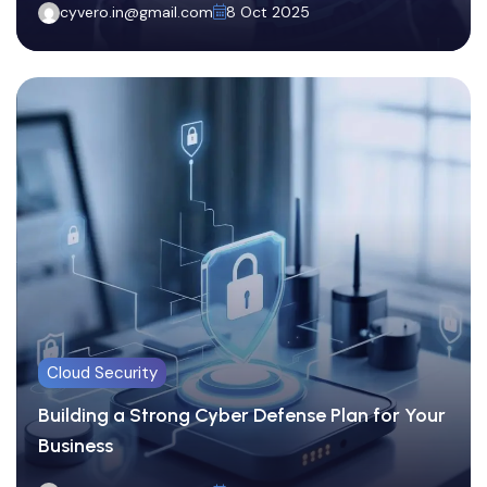
cyvero.in@gmail.com
8 Oct 2025
Cloud Security
Building a Strong Cyber Defense Plan for Your
Business