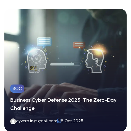
SOC
Business Cyber Defense 2025: The Zero-Day
Challenge
cyvero.in@gmail.com
8 Oct 2025