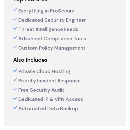
Everything in ProSecure
Dedicated Security Engineer
Threat Intelligence Feeds
Advanced Compliance Tools
Custom Policy Management
Also Includes
Private Cloud Hosting
Priority Incident Response
Free Security Audit
Dedicated IP & VPN Access
Automated Data Backup