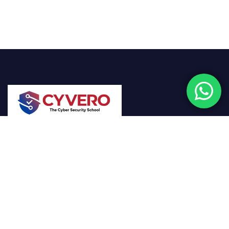
Cyvero empowers the next generation of
cybersecurity professionals through hands-on
training, real-world scenarios, and expert-driven
learning designed to combat today’s digital threats.