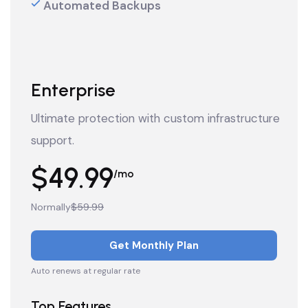
Automated Backups
Enterprise
Ultimate protection with custom infrastructure
support.
$49.99
/mo
Normally
$59.99
Get Monthly Plan
Auto renews at regular rate
Top Features