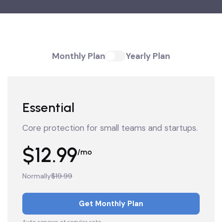
Monthly Plan
Yearly Plan
Essential
Core protection for small teams and startups.
$12.99
/mo
Normally
$19.99
Get Monthly Plan