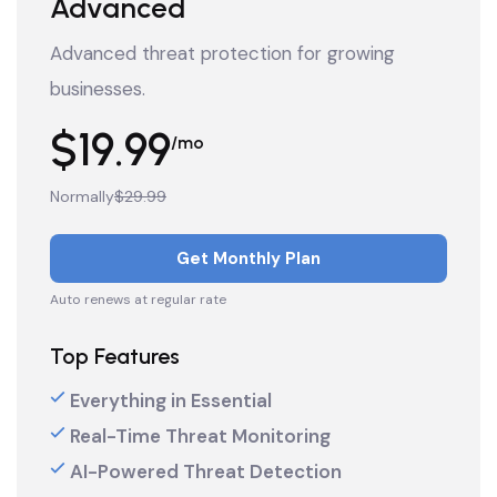
Advanced
Advanced threat protection for growing
businesses.
$19.99
/mo
Normally
$29.99
Get Monthly Plan
Auto renews at regular rate
Top Features
Everything in Essential
Real-Time Threat Monitoring
AI-Powered Threat Detection