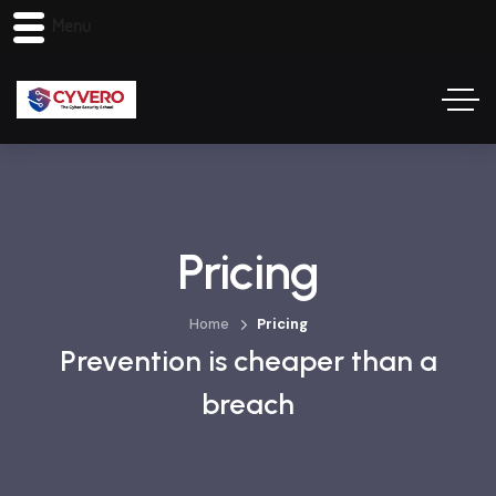
Menu
Pricing
Home
Pricing
Prevention is cheaper than a
breach