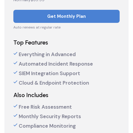
Get Monthly Plan
Auto renews at regular rate
Top Features
Everything in Advanced
Automated Incident Response
SIEM Integration Support
Cloud & Endpoint Protection
Also Includes
Free Risk Assessment
Monthly Security Reports
Compliance Monitoring