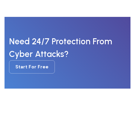
Need 24/7 Protection From
Cyber Attacks?
Start For Free
Start For Free