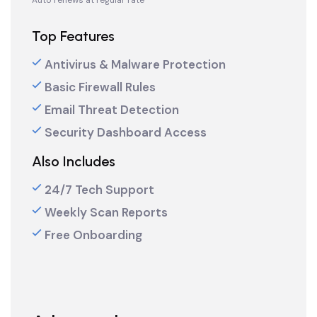
Auto renews at regular rate
Top Features
Antivirus & Malware Protection
Basic Firewall Rules
Email Threat Detection
Security Dashboard Access
Also Includes
24/7 Tech Support
Weekly Scan Reports
Free Onboarding