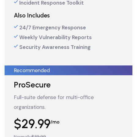
Incident Response Toolkit
Also Includes
24/7 Emergency Response
Weekly Vulnerability Reports
Security Awareness Training
Recommended
ProSecure
Full-suite defense for multi-office
organizations.
$29.99
/mo
Normally
$39.99