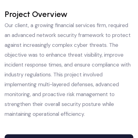
Project Overview
Our client, a growing financial services firm, required
an advanced network security framework to protect
against increasingly complex cyber threats. The
objective was to enhance threat visibility, improve
incident response times, and ensure compliance with
industry regulations. This project involved
implementing multi-layered defenses, advanced
monitoring, and proactive risk management to
strengthen their overall security posture while
maintaining operational efficiency.