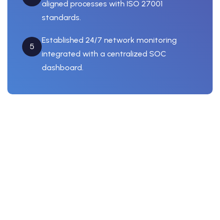
aligned processes with ISO 27001
standards.
Established 24/7 network monitoring
5
integrated with a centralized SOC
dashboard.