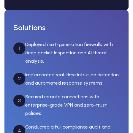
Solutions
Deployed next-generation firewalls with
1
deep packet inspection and AI threat
analysis.
Implemented real-time intrusion detection
2
and automated response systems.
Secured remote connections with
3
enterprise-grade VPN and zero-trust
policies.
Conducted a full compliance audit and
4