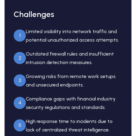
Challenges
Limited visibility into network traffic and
1
potential unauthorized access attempts.
Outdated firewall rules and insufficient
2
intrusion detection measures.
Growing risks from remote work setups
3
and unsecured endpoints.
Compliance gaps with financial industry
4
security regulations and standards.
High response time to incidents due to
5
lack of centralized threat intelligence.