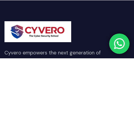
Cyvero empowers the next generation of
cybersecurity professionals through hands-on
training, real-world scenarios, and expert-driven
learning designed to combat today’s digital threats.
Quick Links
Our Courses
Home
Network & Communication
Security
About Us