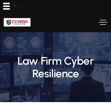
Menu
Law Firm Cyber
Resilience